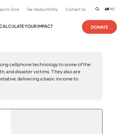
AU
ys to Give
Tax-deductibility
Contact Us
CALCULATE YOUR IMPACT
DONATE
using cellphone technology to some of the
h, and disaster victims. They also are
tiative, delivering a basic income to