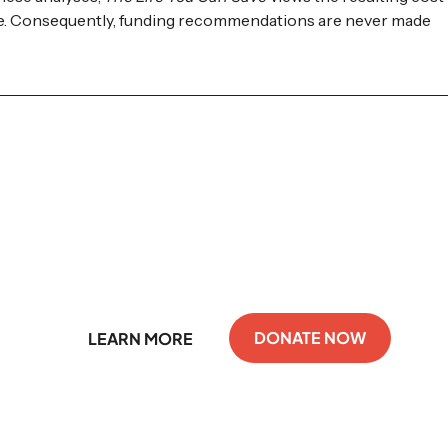
ate. Consequently, funding recommendations are never made
Support GiveDirectly
DONATE NOW
LEARN MORE