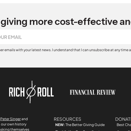
giving more cost-effective an
her emails with your latest news. I understand that I can unsubscribe at any time 
RESOURCES
DONAT
r
Peter Singer
and
, our own history
NEW:
The Better Giving Guide
Best Cha
asking themselves