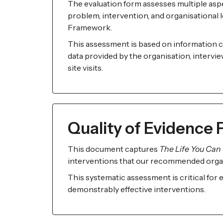
The evaluation form assesses multiple aspe
problem, intervention, and organisational le
Framework.
This assessment is based on information c
data provided by the organisation, intervi
site visits.
Quality of Evidence
This document captures
The Life You Can 
interventions that our recommended orga
This systematic assessment is critical for
demonstrably effective interventions.