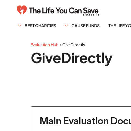
BEST CHARITIES
CAUSE FUNDS
THE LIFE 
Evaluation Hub
»
GiveDirectly
GiveDirectly
Main Evaluation Do