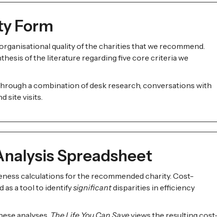
ity Form
rganisational quality of the charities that we recommend.
hesis of the literature regarding five core criteria we
 through a combination of desk research, conversations with
 site visits.
Analysis Spreadsheet
eness calculations for the recommended charity. Cost-
 as a tool to identify
significant
disparities in efficiency
these analyses,
The Life You Can Save
views the resulting cost