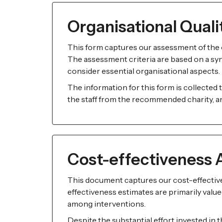
Organisational Qual
This form captures our assessment of the o
The assessment criteria are based on a synt
consider essential organisational aspects.
The information for this form is collected
the staff from the recommended charity, and
Cost-effectiveness 
This document captures our cost-effectiv
effectiveness estimates are primarily valued
among interventions.
Despite the substantial effort invested in 