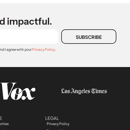
d impactful.
SUBSCRIBE
and I agree with your
Privacy Policy
.
E
LEGAL
rities
Privacy Policy