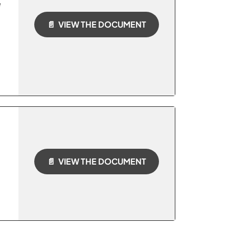
e
📄 VIEW THE DOCUMENT
📄 VIEW THE DOCUMENT