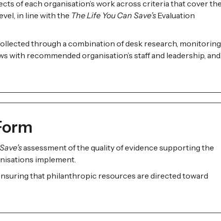
cts of each organisation’s work across criteria that cover th
vel, in line with the
The Life You Can Save’s
Evaluation
ollected through a combination of desk research, monitoring
ews with recommended organisation’s staff and leadership, and
 Form
Save’s
assessment of the quality of evidence supporting the
nisations implement.
 ensuring that philanthropic resources are directed toward