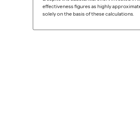
effectiveness figures as highly approxim
solely on the basis of these calculations.