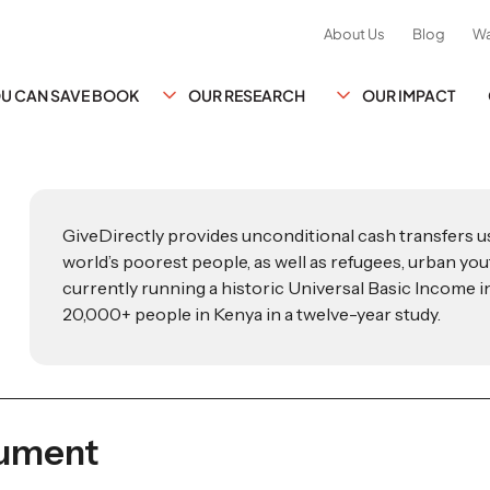
About Us
Blog
Wa
YOU CAN SAVE BOOK
OUR RESEARCH
OUR IMPACT
GiveDirectly provides unconditional cash transfers 
world’s poorest people, as well as refugees, urban yout
currently running a historic Universal Basic Income ini
20,000+ people in Kenya in a twelve-year study.
cument