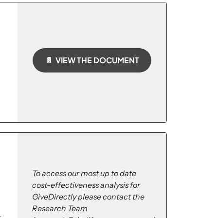
📄 VIEW THE DOCUMENT
To access our most up to date
cost-effectiveness analysis for
GiveDirectly please contact the
Research Team
-