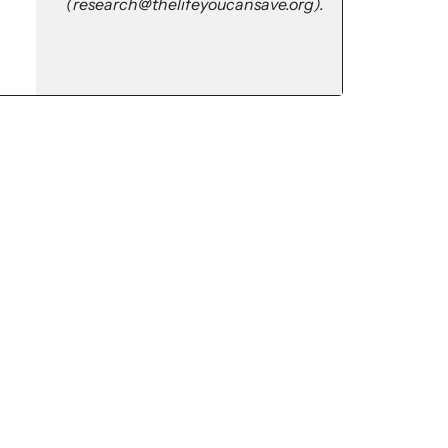
(research@thelifeyoucansave.org).