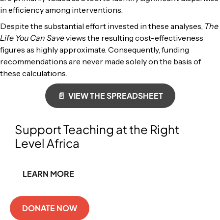
in efficiency among interventions.
Despite the substantial effort invested in these analyses,
The
Life You Can Save
views the resulting cost-effectiveness
figures as highly approximate. Consequently, funding
recommendations are never made solely on the basis of
these calculations.
📄 VIEW THE SPREADSHEET
Support Teaching at the Right
Level Africa
LEARN MORE
DONATE NOW