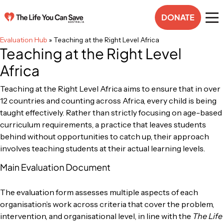
DONATE
Evaluation Hub
»
Teaching at the Right Level Africa
Teaching at the Right Level
Africa
Teaching at the Right Level Africa aims to ensure that in over
12 countries and counting across Africa, every child is being
taught effectively. Rather than strictly focusing on age-based
curriculum requirements, a practice that leaves students
behind without opportunities to catch up, their approach
involves teaching students at their actual learning levels.
Main Evaluation Document
The evaluation form assesses multiple aspects of each
organisation’s work across criteria that cover the problem,
intervention, and organisational level, in line with the
The Life