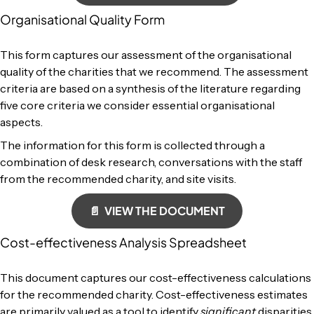
Organisational Quality Form
This form captures our assessment of the organisational
quality of the charities that we recommend. The assessment
criteria are based on a synthesis of the literature regarding
five core criteria we consider essential organisational
aspects.
The information for this form is collected through a
combination of desk research, conversations with the staff
from the recommended charity, and site visits.
📄 VIEW THE DOCUMENT
Cost-effectiveness Analysis Spreadsheet
This document captures our cost-effectiveness calculations
for the recommended charity. Cost-effectiveness estimates
are primarily valued as a tool to identify
significant
disparities