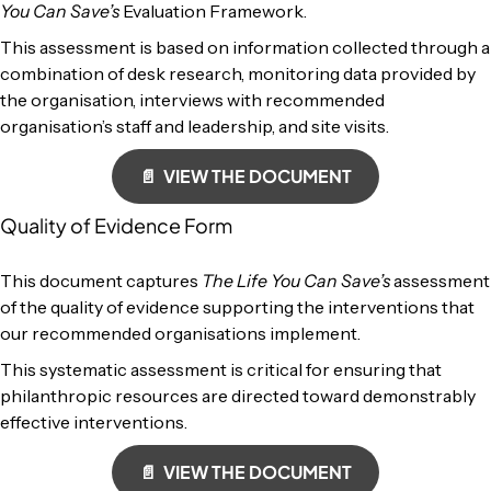
You Can Save’s
Evaluation Framework.
This assessment is based on information collected through a
combination of desk research, monitoring data provided by
the organisation, interviews with recommended
organisation’s staff and leadership, and site visits.
📄 VIEW THE DOCUMENT
Quality of Evidence Form
This document captures
The Life You Can Save’s
assessment
of the quality of evidence supporting the interventions that
our recommended organisations implement.
This systematic assessment is critical for ensuring that
philanthropic resources are directed toward demonstrably
effective interventions.
📄 VIEW THE DOCUMENT