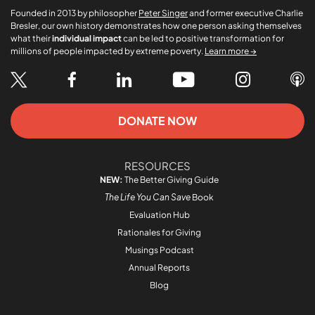
Founded in 2013 by philosopher
Peter Singer
and former executive Charlie
Bresler, our own history demonstrates how one person asking themselves
what their
individual impact
can be led to positive transformation for
millions of people impacted by extreme poverty.
Learn more →
DONATE NOW
RESOURCES
NEW:
The Better Giving Guide
The Life You Can Save
Book
Evaluation Hub
Rationales for Giving
Musings Podcast
Annual Reports
Blog