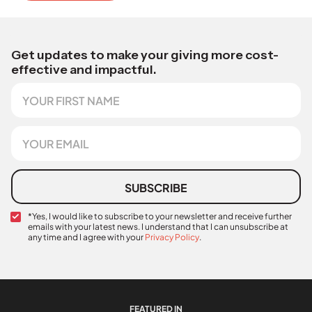
Get updates to make your giving more cost-
effective and impactful.
F
i
r
s
E
t
m
N
a
a
i
m
l
SUBSCRIBE
e
*
C
*Yes, I would like to subscribe to your newsletter and receive further
emails with your latest news. I understand that I can unsubscribe at
o
any time and I agree with your
Privacy Policy
.
n
E
f
m
i
a
r
i
m
l
a
FEATURED IN