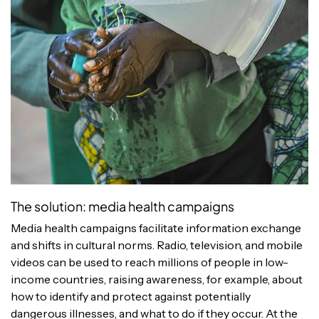
The solution: media health campaigns
Media health campaigns facilitate information exchange
and shifts in cultural norms. Radio, television, and mobile
videos can be used to reach millions of people in low-
income countries, raising awareness, for example, about
how to identify and protect against potentially
dangerous illnesses, and what to do if they occur. At the