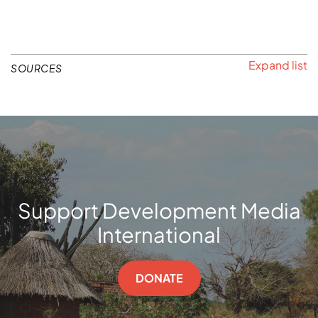
SOURCES
Support Development Media
International
DONATE