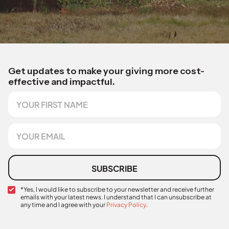
Get updates to make your giving more cost-
effective and impactful.
F
i
r
s
E
t
m
N
a
a
i
m
l
SUBSCRIBE
e
*
C
*Yes, I would like to subscribe to your newsletter and receive further
emails with your latest news. I understand that I can unsubscribe at
o
any time and I agree with your
Privacy Policy
.
n
*
f
i