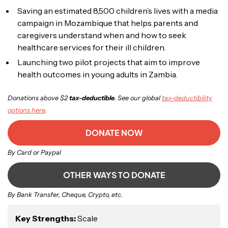
Saving an estimated 8,500 children’s lives with a media
campaign in Mozambique that helps parents and
caregivers understand when and how to seek
healthcare services for their ill children.
Launching two pilot projects that aim to improve
health outcomes in young adults in Zambia.
Donations above $2
tax-deductible
. See our global
tax-deductibility
options here
.
DONATE NOW
By Card or Paypal
OTHER WAYS TO DONATE
By Bank Transfer, Cheque, Crypto, etc.
Key Strengths:
Scale