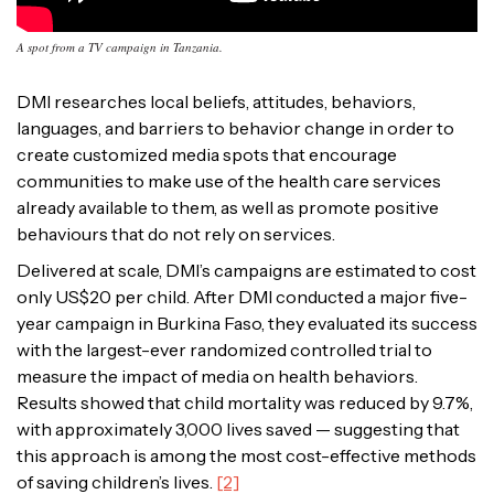
A spot from a TV campaign in Tanzania.
DMI researches local beliefs, attitudes, behaviors,
languages, and barriers to behavior change in order to
create customized media spots that encourage
communities to make use of the health care services
already available to them, as well as promote positive
behaviours that do not rely on services.
Delivered at scale, DMI’s campaigns are estimated to cost
only US$20 per child
. After DMI conducted a major five-
year campaign in Burkina Faso, they evaluated its success
with the largest-ever randomized controlled trial to
measure the impact of media on health behaviors.
Results showed that child mortality was reduced by 9.7%,
with approximately 3,000 lives saved — suggesting that
this approach is among the most cost-effective methods
of saving children’s lives.
[2]