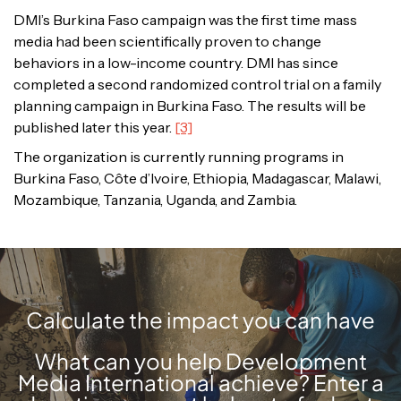
DMI’s Burkina Faso campaign was the first time mass
media had been scientifically proven to change
behaviors in a low-income country. DMI has since
completed a second randomized control trial on a family
planning campaign in Burkina Faso. The results will be
published later this year.
[3]
The organization is currently running programs in
Burkina Faso, Côte d’Ivoire, Ethiopia, Madagascar, Malawi,
Mozambique, Tanzania, Uganda, and Zambia.
Calculate the impact you can have
What can you help Development
Media International achieve? Enter a