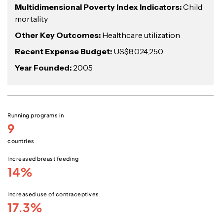
Multidimensional Poverty Index Indicators:
Child
mortality
Other Key Outcomes:
Healthcare utilization
Recent Expense Budget:
US$8,024,250
Year Founded:
2005
Running programs in
9
countries
Increased breast feeding
14%
Increased use of contraceptives
17.3%