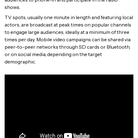
shows.
TV spots, usually one minute in length and featuring local
actors, are broadcast at peak times on popular channels
to engage large audiences, ideally at a minimum of three
times per day. Mobile video campaigns can be shared via
peer-to-peer networks through SD cards or Bluetooth,
or on social media, depending on the target
demographic.