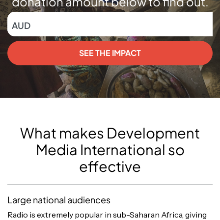
donation amount below to find out.
AUD
SEE THE IMPACT
What makes Development
Media International so
effective
Large national audiences
Radio is extremely popular in sub-Saharan Africa, giving