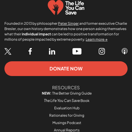
Founded in 2013 by philosopher
Peter Singer
and former executive Charlie
Bresler, our own history demonstrates how one person asking themselves
what their
individual impact
can be led to positive transformation for
millions of people impacted by extreme poverty.
Learn more →
DONATE NOW
RESOURCES
NEW:
The Better Giving Guide
The Life You Can Save
Book
Evaluation Hub
Rationales for Giving
Musings Podcast
Annual Reports