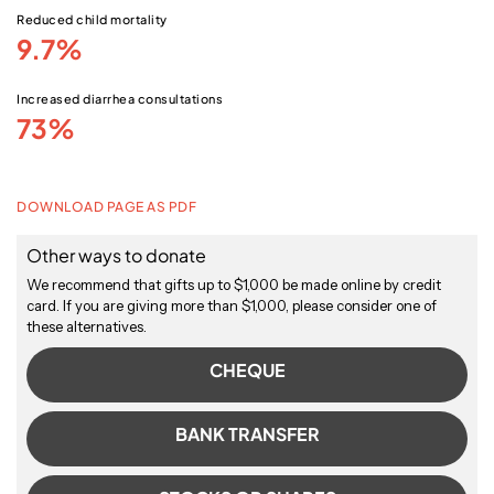
Reduced child mortality
9.7%
Increased diarrhea consultations
73%
DOWNLOAD PAGE AS PDF
Other ways to donate
We recommend that gifts up to $1,000 be made online by credit
card. If you are giving more than $1,000, please consider one of
these alternatives.
CHEQUE
BANK TRANSFER