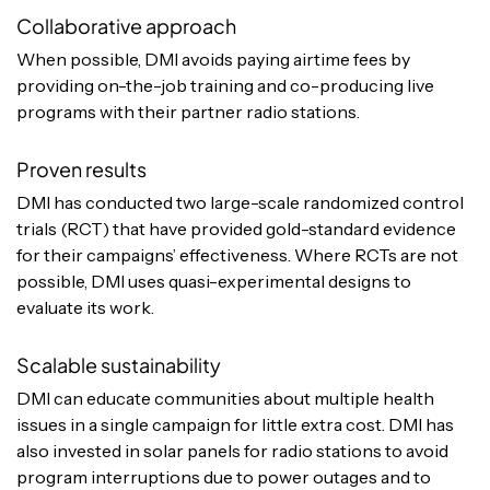
Collaborative approach
When possible, DMI avoids paying airtime fees by
providing on-the-job training and co-producing live
programs with their partner radio stations.
Proven results
DMI has conducted two large-scale randomized control
trials (RCT) that have provided gold-standard evidence
for their campaigns’ effectiveness. Where RCTs are not
possible, DMI uses quasi-experimental designs to
evaluate its work.
Scalable sustainability
DMI can educate communities about multiple health
issues in a single campaign for little extra cost. DMI has
also invested in solar panels for radio stations to avoid
program interruptions due to power outages and to