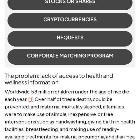
STOCKS OR SHARES
CRYPTOCURRENCIES
BEQUESTS
CORPORATE MATCHING PROGRAM
The problem: lack of access to health and
wellness information
Worldwide, 5.3 million children under the age of five die
each year.
[1]
Over half of these deaths could be
prevented, and maternal mortality slashed, if families
were to make use of simple, inexpensive, or free
interventions such as handwashing, giving birth in health
facilities, breastfeeding, and making use of readily-
available treatments for malaria, pneumonia, and diarrhea.