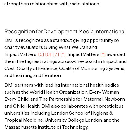
strengthen relationships with radio stations.
Recognition for Development Media International
DMI is recognized as a standout giving opportunity by
charity evaluators Giving What We Can and
ImpactMatters.
[5] [6] [7] [*]
ImpactMatters
[*]
awarded
them the highest ratings across-the-board in Impact and
Cost, Quality of Evidence, Quality of Monitoring Systems,
and Learning and Iteration.
DMI partners with leading international health bodies
such as the World Health Organization; Every Woman
Every Child; and The Partnership for Maternal, Newborn
and Child Health. DMI also collaborates with prestigious
universities including London School of Hygiene &
Tropical Medicine, University College London, and the
Massachusetts Institute of Technology.