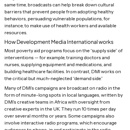
same time, broadcasts can help break down cultural
barriers that prevent people from adopting healthy
behaviors, persuading vulnerable populations, for
instance, to make use of health workers and available
resources.
How Development Media International works
Most poverty aid programs focus on the “supply side” of
interventions — for example, training doctors and
nurses, supplying equipment and medications, and
building healthcare facilities. In contrast, DMI works on
the critical but much-neglected “demand side.”
Many of DMI’s campaigns are broadcast on radio in the
form of minute-long spots in local languages, written by
DMI’s creative teams in Africa with oversight from
creative experts in the UK. They run 10 times per day
over several months or years. Some campaigns also
involve interactive radio programs, which encourage
audiences to phone-in and participate in the radio