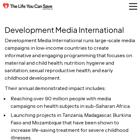
Development Media International
Development Media International runs large-scale media
campaigns in low-income countries to create
informative and engaging programming that focuses on
maternal and child health, nutrition, hygiene and
sanitation, sexual reproductive health, and early
childhood development.
Their annual demonstrated impact includes:
Reaching
over 90 million people with media
campaigns on health subjects in sub-Saharan Africa.
Launching projects in Tanzania, Madagascar, Burkina
Faso and Mozambique that have been shown to
increase life-saving treatment for severe childhood
illnesses.