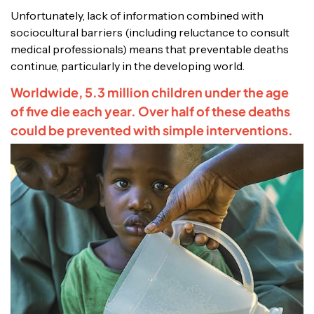
Unfortunately, lack of information combined with
sociocultural barriers (including reluctance to consult
medical professionals) means that preventable deaths
continue, particularly in the developing world.
Worldwide, 5.3 million children under the age
of five die each year. Over half of these deaths
could be prevented with simple interventions.