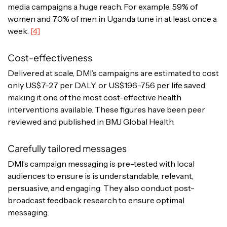
media campaigns a huge reach. For example, 59% of
women and 70% of men in Uganda tune in at least once a
week.
[4]
Cost-effectiveness
Delivered at scale, DMI’s campaigns are estimated to cost
only US$7-27 per DALY, or US$196-756 per life saved,
making it one of the most cost-effective health
interventions available. These figures have been peer
reviewed and published in BMJ Global Health.
Carefully tailored messages
DMI’s campaign messaging is pre-tested with local
audiences to ensure is is understandable, relevant,
persuasive, and engaging. They also conduct post-
broadcast feedback research to ensure optimal
messaging.