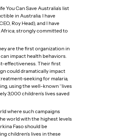
e You Can Save Australia’s list
ble in Australia. I have
CEO, Roy Head), and I have
 Africa; strongly committed to
 are the first organization in
 can impact health behaviors.
-effectiveness. Their first
ign could dramatically impact
 treatment-seeking for malaria,
ng, using the well-known “lives
y 3,000 children’s lives saved
world where such campaigns
he world with the highest levels
rkina Faso should be
g children’s lives in these