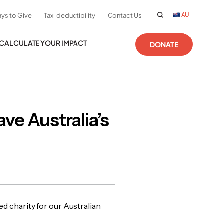
AU
ys to Give
Tax-deductibility
Contact Us
CALCULATE YOUR IMPACT
DONATE
ve Australia’s
 charity for our Australian