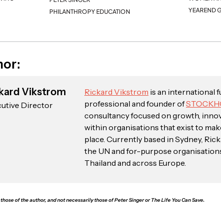
YEAREND G
PHILANTHROPY EDUCATION
hor:
kard Vikstrom
Rickard Vikstrom
is an international 
professional and founder of
STOCKH
utive Director
consultancy focused on growth, inno
within organisations that exist to mak
place. Currently based in Sydney, Ric
the UN and for-purpose organisations i
Thailand and across Europe.
those of the author, and not necessarily those of Peter Singer or The Life You Can Save.