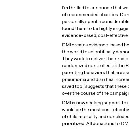
I’m thrilled to announce that w
of recommended charities. Donat
personally spent a considerable
found them to be highly engaged
evidence-based, cost-effective
DMI creates evidence-based beha
the world to scientifically dem
They work to deliver their radio
randomized controlled trial in 
parenting behaviors that are ass
pneumonia and diarrhea increase
saved tool,”suggests that these
over the course of the campaign 
DMI is now seeking support to s
would be the most cost-effective
of child mortality and conclud
prioritized. All donations to DM