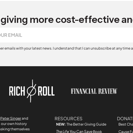
giving more cost-effective an
her emails with your latest news. I understand that I can unsubscribe at any time 
RESOURCES
DONAT
r
Peter Singer
and
, our own history
NEW:
The Better Giving Guide
Best Cha
asking themselves
The Life You Can Save
Book
Cause F