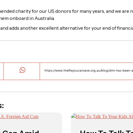
ded charity for our US donors for many years, and we are n
them onboard in Australia.
and adds another excellent alternative for your end of financia
s: