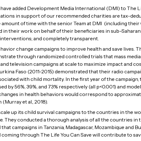
e have added Development Media International (DMI) to The Lif
ions in support of our recommended charities are tax-deducti
 amount of time with the senior Team at DMI (including their 
 in their work on behalf of their beneficiaries in sub-Saharan
 interventions; and completely transparent.
vior change campaigns to improve health and save lives. They
onstrate through randomized controlled trials that mass media
 and television campaigns at scale to maximize impact and cost
Burkina Faso (2011-2015) demonstrated that their radio campa
ociated with child mortality. In the first year of the campaign,
d by 56%, 39%, and 73% respectively (all p<0.001) and modeli
 changes in health behaviors would correspond to approximatel
(Murray et al., 2018).
cale up its child survival campaigns to the countries in the 
. They conducted a thorough analysis of all the countries in t
ed that campaigns in Tanzania, Madagascar, Mozambique and Bu
I coming through The Life You Can Save will contribute to savin