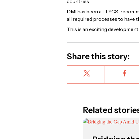
countries.
DMI has been a TLYCS-recommen
all required processes to have 
This is an exciting development 
Share this story:
Related storie