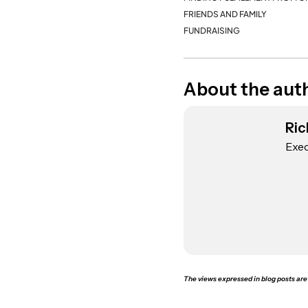
FRIENDS AND FAMILY
FUNDRAISING
About the aut
Ric
Exec
The views expressed in blog posts are 