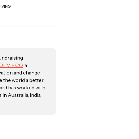
IVING
fundraising
OLM + CO
, a
vation and change
e the world a better
kard has worked with
n Australia, India,