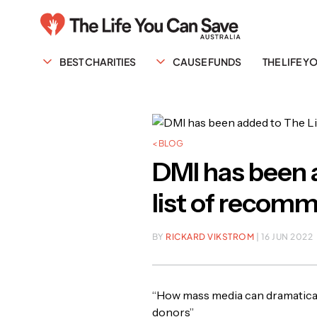
BEST CHARITIES
CAUSE FUNDS
THE LIFE 
< BLOG
DMI has been a
list of recomm
BY
RICKARD VIKSTROM
| 16 JUN 2022
“How mass media can dramatical
donors”