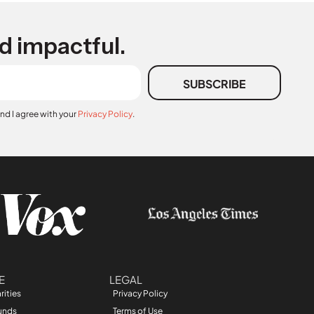
d impactful.
SUBSCRIBE
and I agree with your
Privacy Policy
.
E
LEGAL
rities
Privacy Policy
unds
Terms of Use