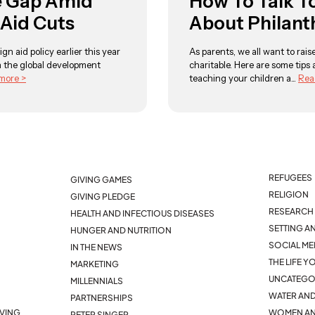
e Gap Amid
How To Talk T
 Aid Cuts
About Philant
ign aid policy earlier this year
As parents, we all want to rai
 the global development
charitable. Here are some tips
more >
teaching your children a...
Rea
REFUGEES
GIVING GAMES
RELIGION
GIVING PLEDGE
RESEARCH 
HEALTH AND INFECTIOUS DISEASES
SETTING A
HUNGER AND NUTRITION
SOCIAL ME
IN THE NEWS
THE LIFE 
MARKETING
UNCATEGO
MILLENNIALS
WATER AND
PARTNERSHIPS
IVING
WOMEN AN
PETER SINGER