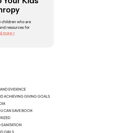
o Your Kids
hropy
se children who are
 and resources for
d more >
AND EVIDENCE
ND ACHIEVING GIVING GOALS
DIA
YOU CAN SAVE BOOK
RIZED
 SANITATION
D GIRLS