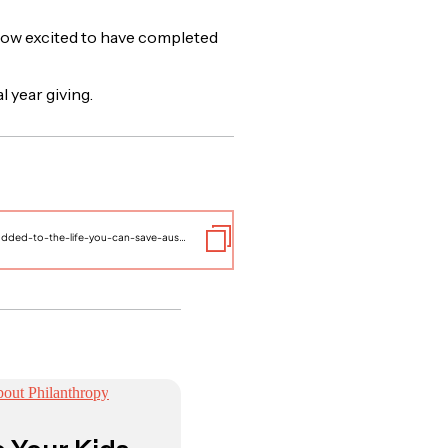
ow excited to have completed
l year giving.
https://www.thelifeyoucansave.org.au/blog/dmi-has-been-added-to-the-life-you-can-save-australias-list-of-recommended-charities/