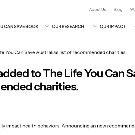
About Us
Blog
Wa
YOU CAN SAVE BOOK
OUR RESEARCH
OUR IMPACT
dded to The Life You Can Sa
ended charities.
ly impact health behaviors. Announcing an new recommended