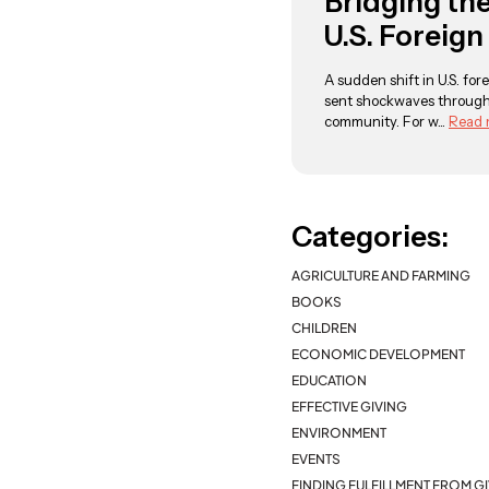
Bridging th
U.S. Foreign
A sudden shift in U.S. fore
sent shockwaves through
community. For w...
Read 
Categories:
AGRICULTURE AND FARMING
BOOKS
CHILDREN
ECONOMIC DEVELOPMENT
EDUCATION
EFFECTIVE GIVING
ENVIRONMENT
EVENTS
FINDING FULFILLMENT FROM G