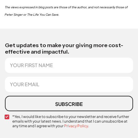
The views expressed in blog posts are those of the author, and not necessarily those of
Peter Singer or The Life You Can Save.
Get updates to make your giving more cost-
effective and impactful.
F
*
i
*
r
N
s
a
E
t
m
m
N
e
a
a
i
m
l
SUBSCRIBE
e
*
C
*Yes, I would like to subscribe to your newsletter and receive further
emails with your latest news. I understand that I can unsubscribe at
o
any time and I agree with your
Privacy Policy
.
n
f