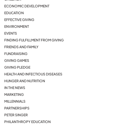
ECONOMIC DEVELOPMENT
EDUCATION
EFFECTIVE GIVING
ENVIRONMENT
EVENTS
FINDING FULFILLMENT FROM GIVING
FRIENDS AND FAMILY
FUNDRAISING
GIVING GAMES
GIVING PLEDGE
HEALTH AND INFECTIOUS DISEASES
HUNGER AND NUTRITION
IN THE NEWS
MARKETING
MILLENNIALS
PARTNERSHIPS
PETER SINGER
PHILANTHROPY EDUCATION