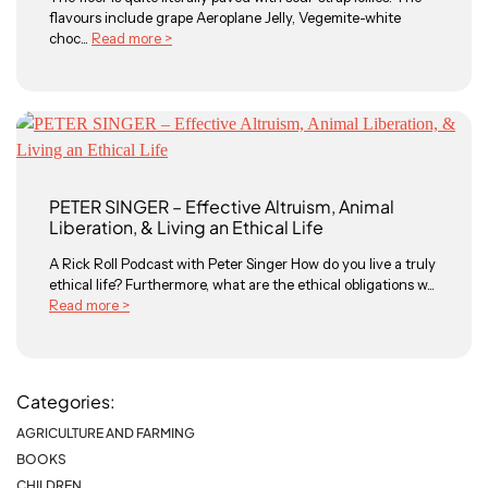
flavours include grape Aeroplane Jelly, Vegemite-white
choc...
Read more >
PETER SINGER – Effective Altruism, Animal
Liberation, & Living an Ethical Life
A Rick Roll Podcast with Peter Singer How do you live a truly
ethical life? Furthermore, what are the ethical obligations w...
Read more >
Categories:
AGRICULTURE AND FARMING
BOOKS
CHILDREN