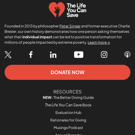
Founded in 2013 by philosopher
Peter Singer
and former executive Charlie
Bresler, our own history demonstrates how one person asking themselves
what their
individual impact
can be led to positive transformation for
millions of people impacted by extreme poverty.
Learn more →
DONATE NOW
RESOURCES
NEW:
The Better Giving Guide
The Life You Can Save
Book
Evaluation Hub
Rationales for Giving
Musings Podcast