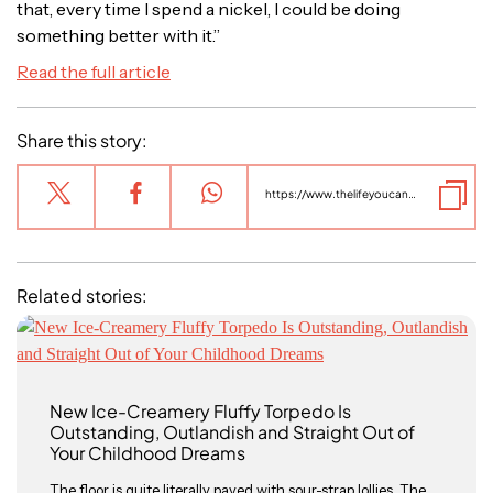
that, every time I spend a nickel, I could be doing
something better with it.”
Read the full article
Share this story:
https://www.thelifeyoucansave.org.au/blog/the-life-you-can-save-a-girl-is-drowning/
Related stories:
New Ice-Creamery Fluffy Torpedo Is
Outstanding, Outlandish and Straight Out of
Your Childhood Dreams
The floor is quite literally paved with sour-strap lollies. The