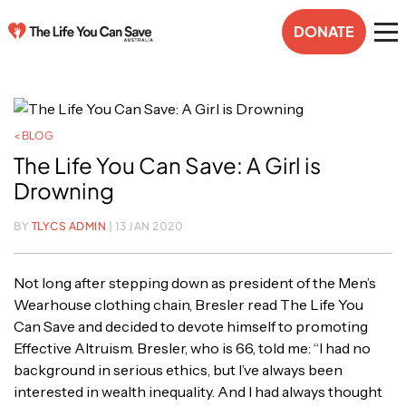
DONATE
< BLOG
The Life You Can Save: A Girl is
Drowning
BY
TLYCS ADMIN
| 13 JAN 2020
Not long after stepping down as president of the Men’s
Wearhouse clothing chain, Bresler read The Life You
Can Save and decided to devote himself to promoting
Effective Altruism. Bresler, who is 66, told me: “I had no
background in serious ethics, but I’ve always been
interested in wealth inequality. And I had always thought