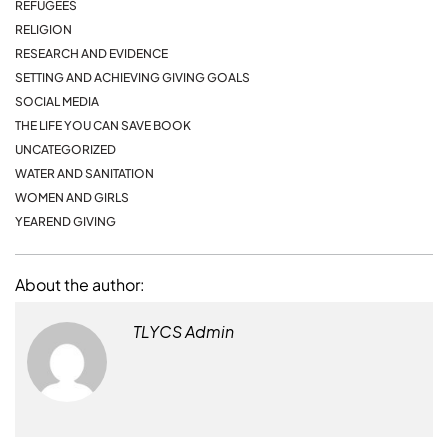
REFUGEES
RELIGION
RESEARCH AND EVIDENCE
SETTING AND ACHIEVING GIVING GOALS
SOCIAL MEDIA
THE LIFE YOU CAN SAVE BOOK
UNCATEGORIZED
WATER AND SANITATION
WOMEN AND GIRLS
YEAREND GIVING
About the author:
TLYCS Admin