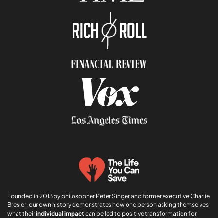
n
i
*
o
n
E
m
a
i
l
Founded in 2013 by philosopher
Peter Singer
and former executive Charlie
Bresler, our own history demonstrates how one person asking themselves
what their
individual impact
can be led to positive transformation for