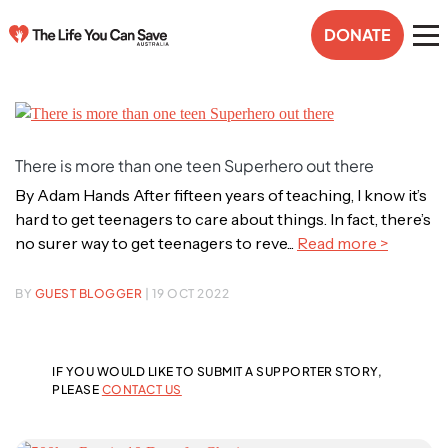
DONATE
There is more than one teen Superhero out there
By Adam Hands After fifteen years of teaching, I know it’s
hard to get teenagers to care about things. In fact, there’s
no surer way to get teenagers to reve...
Read more >
BY
GUEST BLOGGER
| 19 OCT 2022
IF YOU WOULD LIKE TO SUBMIT A SUPPORTER STORY,
PLEASE
CONTACT US