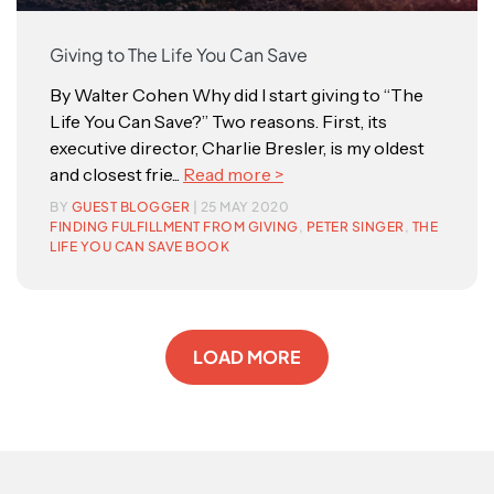
Giving to The Life You Can Save
By Walter Cohen Why did I start giving to “The
Life You Can Save?” Two reasons. First, its
executive director, Charlie Bresler, is my oldest
and closest frie...
Read more >
BY
GUEST BLOGGER
| 25 MAY 2020
FINDING FULFILLMENT FROM GIVING
,
PETER SINGER
,
THE
LIFE YOU CAN SAVE BOOK
LOAD MORE