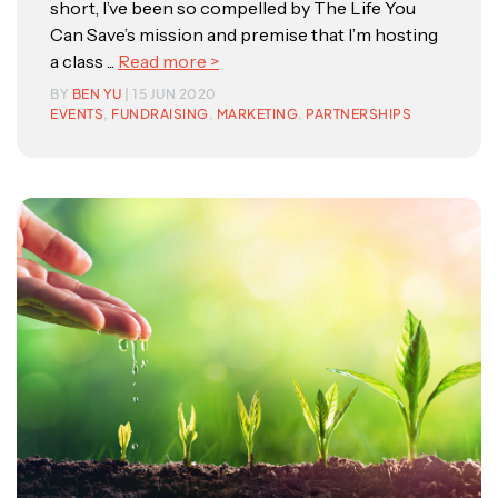
short, I’ve been so compelled by The Life You
Can Save’s mission and premise that I’m hosting
a class ...
Read more >
BY
BEN YU
| 15 JUN 2020
EVENTS
,
FUNDRAISING
,
MARKETING
,
PARTNERSHIPS