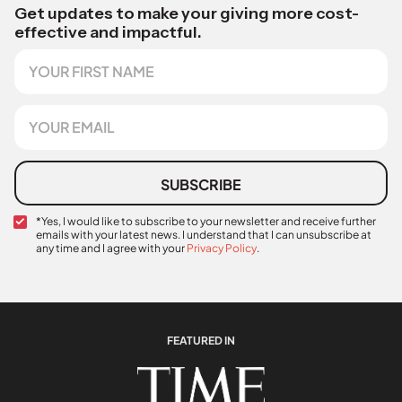
Get updates to make your giving more cost-
effective and impactful.
F
i
r
s
E
t
m
N
a
a
i
m
l
SUBSCRIBE
e
*
C
*Yes, I would like to subscribe to your newsletter and receive further
emails with your latest news. I understand that I can unsubscribe at
o
any time and I agree with your
Privacy Policy
.
n
C
f
o
i
n
r
f
m
i
a
FEATURED IN
r
t
m
i
a
o
t