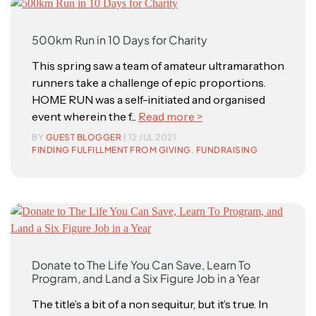
500km Run in 10 Days for Charity
This spring saw a team of amateur ultramarathon
runners take a challenge of epic proportions.
HOME RUN was a self-initiated and organised
event wherein the f...
Read more >
BY
GUEST BLOGGER
| 12 JUL 2021
FINDING FULFILLMENT FROM GIVING
,
FUNDRAISING
Donate to The Life You Can Save, Learn To
Program, and Land a Six Figure Job in a Year
The title’s a bit of a non sequitur, but it’s true. In