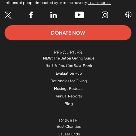
millions of people impacted by extreme poverty.
Learn more →
DONATE NOW
RESOURCES
NEW:
The Better Giving Guide
The Life You Can Save
Book
Evaluation Hub
Rationales for Giving
Musings Podcast
Annual Reports
Blog
DONATE
Best Charities
Cause Funds