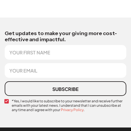
Get updates to make your giving more cost-
effective and impactful.
F
i
r
s
E
t
m
N
a
a
i
m
l
SUBSCRIBE
e
*
C
*Yes, I would like to subscribe to your newsletter and receive further
emails with your latest news. I understand that I can unsubscribe at
o
any time and I agree with your
Privacy Policy
.
n
*
f
*
i
r