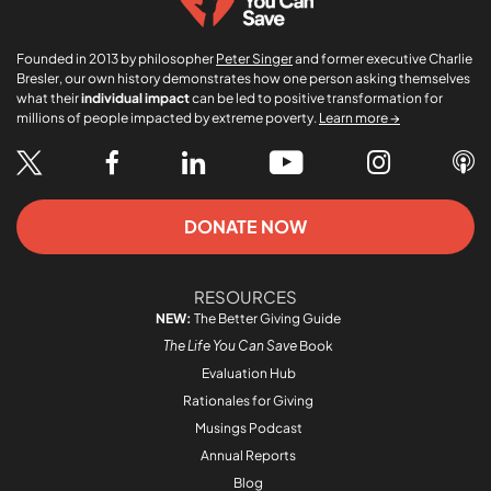
Founded in 2013 by philosopher
Peter Singer
and former executive Charlie
Bresler, our own history demonstrates how one person asking themselves
what their
individual impact
can be led to positive transformation for
millions of people impacted by extreme poverty.
Learn more →
DONATE NOW
RESOURCES
NEW:
The Better Giving Guide
The Life You Can Save
Book
Evaluation Hub
Rationales for Giving
Musings Podcast
Annual Reports
Blog