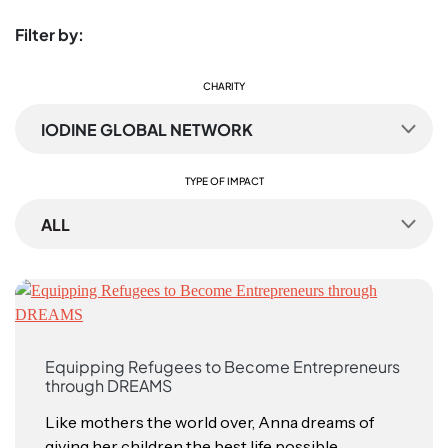
Filter by:
CHARITY
IODINE GLOBAL NETWORK
TYPE OF IMPACT
ALL
Equipping Refugees to Become Entrepreneurs
through DREAMS
Like mothers the world over, Anna dreams of
giving her children the best life possible,