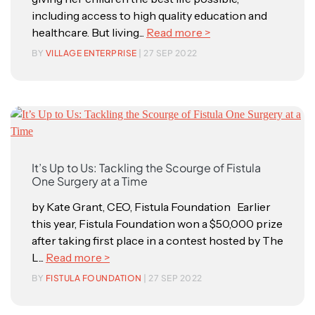
including access to high quality education and
healthcare. But living...
Read more >
BY
VILLAGE ENTERPRISE
| 27 SEP 2022
It’s Up to Us: Tackling the Scourge of Fistula
One Surgery at a Time
by Kate Grant, CEO, Fistula Foundation Earlier
this year, Fistula Foundation won a $50,000 prize
after taking first place in a contest hosted by The
L...
Read more >
BY
FISTULA FOUNDATION
| 27 SEP 2022