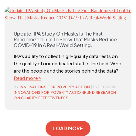
Update: IPA Study On Masks Is The First
Randomized Trial To Show That Masks Reduce
COVID-19 In A Real-World Setting.
IPA’s ability to collect high-quality data rests on
the quality of our dedicated staff in the field. Who
are the people and the stories behind the data?
Read more >
BY
INNOVATIONS FOR POVERTY ACTION
| 13 DEC 2021
INNOVATIONS FOR POVERTY ACTION
FUND RESEARCH
ON CHARITY EFFECTIVENESS
LOAD MORE