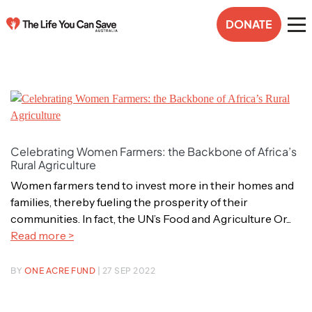
DONATE
Celebrating Women Farmers: the Backbone of Africa’s
Rural Agriculture
Women farmers tend to invest more in their homes and
families, thereby fueling the prosperity of their
communities. In fact, the UN’s Food and Agriculture Or...
Read more >
BY
ONE ACRE FUND
| 27 SEP 2022