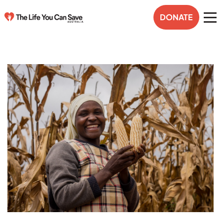
DONATE