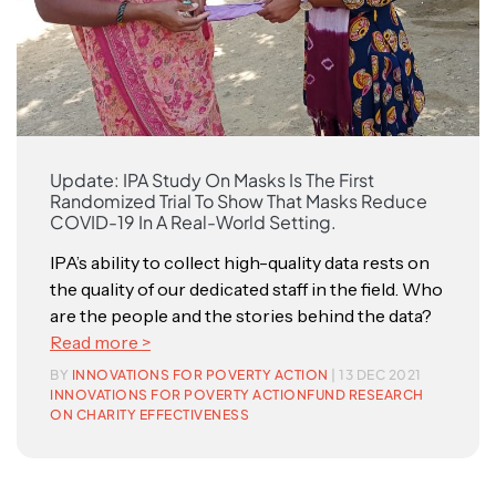
Update: IPA Study On Masks Is The First
Randomized Trial To Show That Masks Reduce
COVID-19 In A Real-World Setting.
IPA’s ability to collect high-quality data rests on
the quality of our dedicated staff in the field. Who
are the people and the stories behind the data?
Read more >
BY
INNOVATIONS FOR POVERTY ACTION
| 13 DEC 2021
INNOVATIONS FOR POVERTY ACTION
FUND RESEARCH
ON CHARITY EFFECTIVENESS