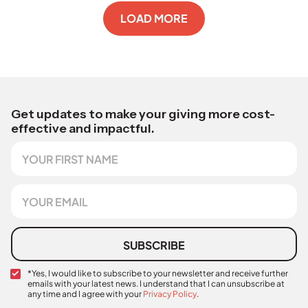
LOAD MORE
Get updates to make your giving more cost-
effective and impactful.
F
C
i
o
r
n
s
f
E
t
i
m
N
r
a
a
m
i
m
a
l
SUBSCRIBE
e
t
*
i
C
*Yes, I would like to subscribe to your newsletter and receive further
o
emails with your latest news. I understand that I can unsubscribe at
o
n
any time and I agree with your
Privacy Policy
.
n
C