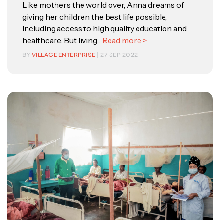
Like mothers the world over, Anna dreams of
giving her children the best life possible,
including access to high quality education and
healthcare. But living...
Read more >
BY
VILLAGE ENTERPRISE
| 27 SEP 2022