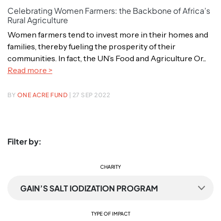
Celebrating Women Farmers: the Backbone of Africa’s
Rural Agriculture
Women farmers tend to invest more in their homes and
families, thereby fueling the prosperity of their
communities. In fact, the UN’s Food and Agriculture Or...
Read more >
BY
ONE ACRE FUND
| 27 SEP 2022
Filter by:
CHARITY
GAIN’S SALT IODIZATION PROGRAM
TYPE OF IMPACT