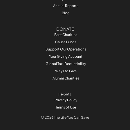
Annual Reports
Blog
DONATE
Best Charities
Cause Funds
Support Our Operations
Your Giving Account
Global Tax-Deductibility
Ways to Give
Alumni Charities
LEGAL
Privacy Policy
Terms of Use
© 2026 The Life You Can Save