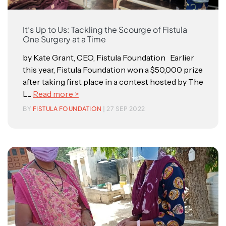
It’s Up to Us: Tackling the Scourge of Fistula
One Surgery at a Time
by Kate Grant, CEO, Fistula Foundation Earlier
this year, Fistula Foundation won a $50,000 prize
after taking first place in a contest hosted by The
L...
Read more >
BY
FISTULA FOUNDATION
| 27 SEP 2022