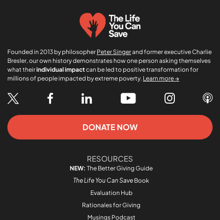
Founded in 2013 by philosopher
Peter Singer
and former executive Charlie
Bresler, our own history demonstrates how one person asking themselves
what their
individual impact
can be led to positive transformation for
millions of people impacted by extreme poverty.
Learn more →
DONATE NOW
RESOURCES
NEW:
The Better Giving Guide
The Life You Can Save
Book
Evaluation Hub
Rationales for Giving
Musings Podcast