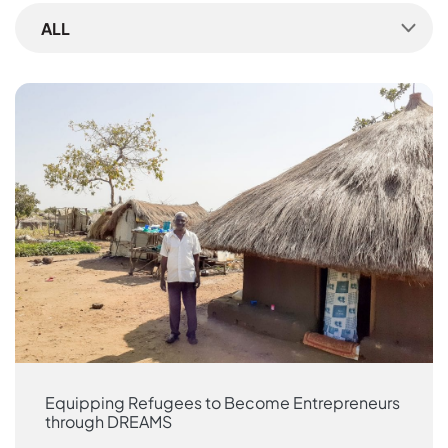
ALL
Equipping Refugees to Become Entrepreneurs
through DREAMS