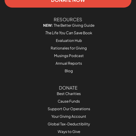
RESOURCES
NEW:
The Better Giving Guide
The Life You Can Save
Book
Evaluation Hub
Rationales for Giving
Musings Podcast
Annual Reports
Blog
DONATE
Best Charities
Cause Funds
Support Our Operations
Your Giving Account
Global Tax-Deductibility
Ways to Give