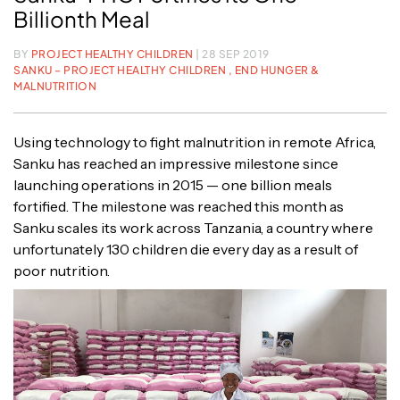
Billionth Meal
BY
PROJECT HEALTHY CHILDREN
| 28 SEP 2019
SANKU – PROJECT HEALTHY CHILDREN ,
END HUNGER &
MALNUTRITION
Using technology to fight malnutrition in remote Africa,
Sanku has reached an impressive milestone since
launching operations in 2015 — one billion meals
fortified. The milestone was reached this month as
Sanku scales its work across Tanzania, a country where
unfortunately 130 children die every day as a result of
poor nutrition.