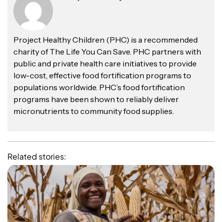
Project Healthy Children (PHC) is a recommended
charity of The Life You Can Save. PHC partners with
public and private health care initiatives to provide
low-cost, effective food fortification programs to
populations worldwide. PHC’s food fortification
programs have been shown to reliably deliver
micronutrients to community food supplies.
Related stories: