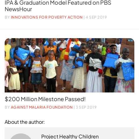
IPA & Graduation Model Featured on PBS
NewsHour
BY
INNOVATIONS FOR POVERTY ACTION
| 4 SEP 2019
$200 Million Milestone Passed!
BY
AGAINST MALARIA FOUNDATION
| 3 SEP 2019
About the author:
Project Healthy Children