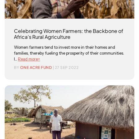
Celebrating Women Farmers: the Backbone of
Africa’s Rural Agriculture
Women farmers tend to invest more in their homes and
families, thereby fueling the prosperity of their communities.
I...
Read more>
BY
ONE ACRE FUND
| 27 SEP 2022