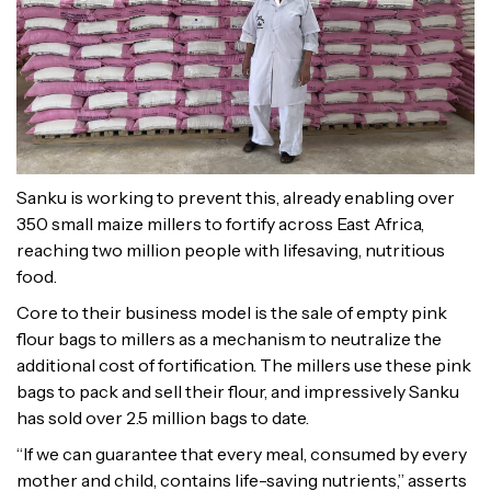
Sanku is working to prevent this, already enabling over
350 small maize millers to fortify across East Africa,
reaching two million people with lifesaving, nutritious
food.
Core to their business model is the sale of empty pink
flour bags to millers as a mechanism to neutralize the
additional cost of fortification. The millers use these pink
bags to pack and sell their flour, and impressively Sanku
has sold over 2.5 million bags to date.
“If we can guarantee that every meal, consumed by every
mother and child, contains life-saving nutrients,” asserts