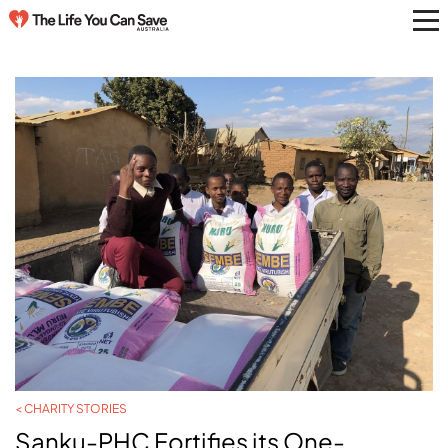
< CHARITY STORIES
Sanku-PHC Fortifies its One-