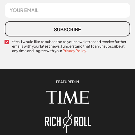
s
E
t
m
N
a
a
i
m
l
SUBSCRIBE
e
*
C
*Yes, I would like to subscribe to your newsletter and receive further
emails with your latest news. I understand that I can unsubscribe at
o
any time and I agree with your
Privacy Policy
.
n
C
f
o
i
n
r
f
m
i
a
FEATURED IN
r
t
m
i
a
o
t
n
i
*
o
n
N
a