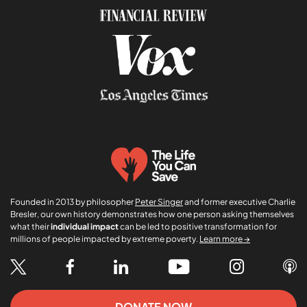
m
e
Founded in 2013 by philosopher
Peter Singer
and former executive Charlie
Bresler, our own history demonstrates how one person asking themselves
what their
individual impact
can be led to positive transformation for
millions of people impacted by extreme poverty.
Learn more →
DONATE NOW