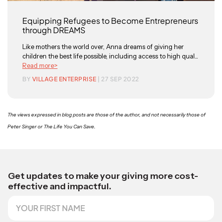
Equipping Refugees to Become Entrepreneurs
through DREAMS
Like mothers the world over, Anna dreams of giving her
children the best life possible, including access to high qual...
Read more>
BY
VILLAGE ENTERPRISE
| 27 SEP 2022
The views expressed in blog posts are those of the author, and not necessarily those of
Peter Singer or The Life You Can Save.
Get updates to make your giving more cost-
effective and impactful.
F
i
r