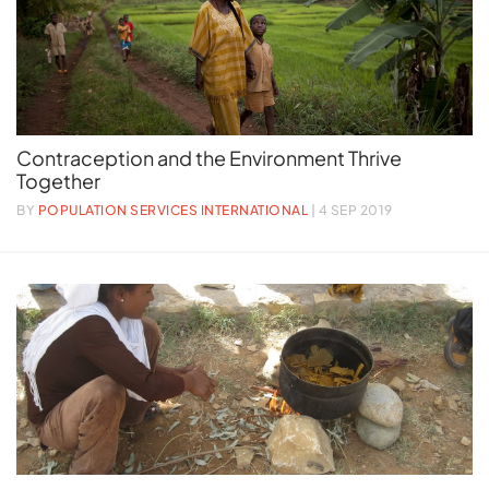
Contraception and the Environment Thrive
Together
BY
POPULATION SERVICES INTERNATIONAL
| 4 SEP 2019