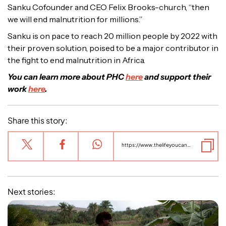
Sanku Cofounder and CEO Felix Brooks-church, “then
we will end malnutrition for millions.”
Sanku is on pace to reach 20 million people by 2022 with
their proven solution, poised to be a major contributor in
the fight to end malnutrition in Africa.
You can learn more about PHC
here
and support their
work
here
.
Share this story:
https://www.thelifeyoucansave.org.au/charity-stories/sanku-phc-fortifies-its-one-billionth-meal/
Next stories: