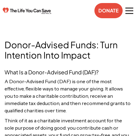
DONATE
Donor-Advised Funds: Turn
Intention Into Impact
What Is a Donor-Advised Fund (DAF)?
A Donor-Advised Fund (DAF) is one of the most
effective, flexible ways to manage your giving. It allows
you to make a charitable contribution, receive an
immediate tax deduction, and then recommend grants to
qualified charities over time.
Think of it as a charitable investment account for the
sole purpose of doing good: you contribute cash or
appreciated assets, your fund can grow tax-free, and you