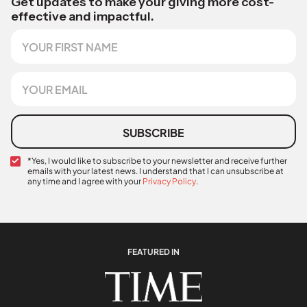
Get updates to make your giving more cost-
effective and impactful.
F
i
r
s
E
t
m
N
a
a
i
m
l
SUBSCRIBE
e
*
C
*Yes, I would like to subscribe to your newsletter and receive further
emails with your latest news. I understand that I can unsubscribe at
o
any time and I agree with your
Privacy Policy
.
n
N
f
a
i
m
r
e
m
E
a
FEATURED IN
m
t
a
i
i
o
l
n