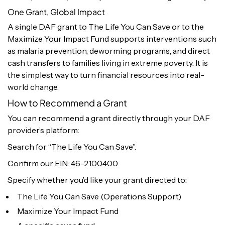
One Grant, Global Impact
A single DAF grant to The Life You Can Save or to the
Maximize Your Impact Fund supports interventions such
as malaria prevention, deworming programs, and direct
cash transfers to families living in extreme poverty. It is
the simplest way to turn financial resources into real-
world change.
How to Recommend a Grant
You can recommend a grant directly through your DAF
provider’s platform:
Search for “The Life You Can Save”.
Confirm our EIN: 46-2100400.
Specify whether you’d like your grant directed to:
The Life You Can Save (Operations Support)
Maximize Your Impact Fund