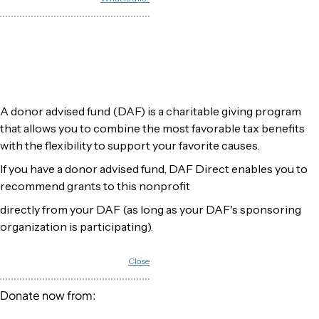
A donor advised fund (DAF) is a charitable giving program
that allows you to combine the most favorable tax benefits
with the flexibility to support your favorite causes.
If you have a donor advised fund, DAF Direct enables you to
recommend grants to this nonprofit
directly from your DAF (as long as your DAF's sponsoring
organization is participating).
Close
Donate now from: