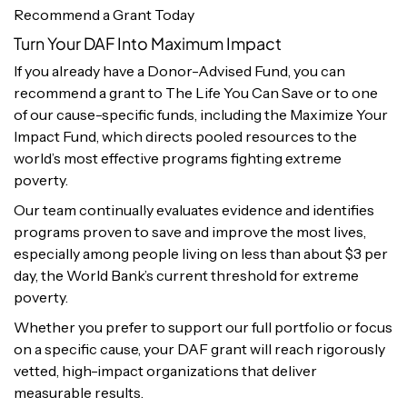
Recommend a Grant Today
Turn Your DAF Into Maximum Impact
If you already have a Donor-Advised Fund, you can
recommend a grant to The Life You Can Save or to one
of our cause-specific funds, including the Maximize Your
Impact Fund, which directs pooled resources to the
world’s most effective programs fighting extreme
poverty.
Our team continually evaluates evidence and identifies
programs proven to save and improve the most lives,
especially among people living on less than about $3 per
day, the World Bank’s current threshold for extreme
poverty.
Whether you prefer to support our full portfolio or focus
on a specific cause, your DAF grant will reach rigorously
vetted, high-impact organizations that deliver
measurable results.