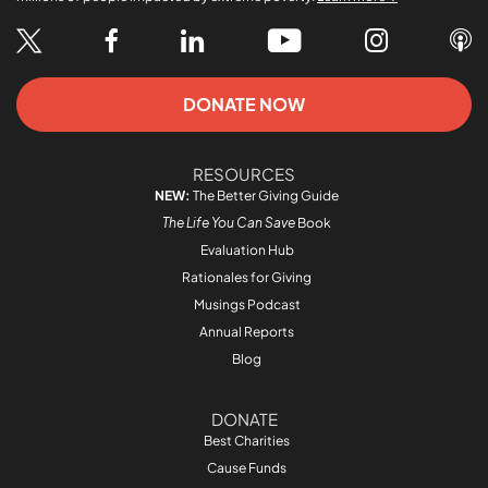
DONATE NOW
RESOURCES
NEW:
The Better Giving Guide
The Life You Can Save
Book
Evaluation Hub
Rationales for Giving
Musings Podcast
Annual Reports
Blog
DONATE
Best Charities
Cause Funds