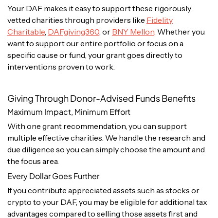
Your DAF makes it easy to support these rigorously
vetted charities through providers like
Fidelity
Charitable
,
DAFgiving360
, or
BNY Mellon
. Whether you
want to support our entire portfolio or focus on a
specific cause or fund, your grant goes directly to
interventions proven to work.
Giving Through Donor-Advised Funds Benefits
Maximum Impact, Minimum Effort
With one grant recommendation, you can support
multiple effective charities. We handle the research and
due diligence so you can simply choose the amount and
the focus area.
Every Dollar Goes Further
If you contribute appreciated assets such as stocks or
crypto to your DAF, you may be eligible for additional tax
advantages compared to selling those assets first and