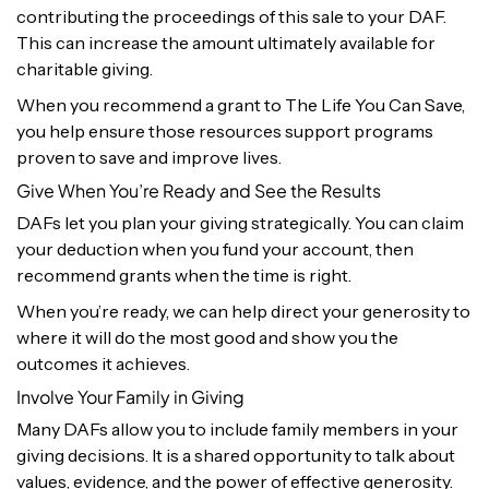
contributing the proceedings of this sale to your DAF.
This can increase the amount ultimately available for
charitable giving.
When you recommend a grant to The Life You Can Save,
you help ensure those resources support programs
proven to save and improve lives.
Give When You’re Ready and See the Results
DAFs let you plan your giving strategically. You can claim
your deduction when you fund your account, then
recommend grants when the time is right.
When you’re ready, we can help direct your generosity to
where it will do the most good and show you the
outcomes it achieves.
Involve Your Family in Giving
Many DAFs allow you to include family members in your
giving decisions. It is a shared opportunity to talk about
values, evidence, and the power of effective generosity.