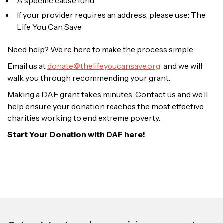
A specific cause fund
If your provider requires an address, please use: The
Life You Can Save
Need help? We’re here to make the process simple.
Email us at
donate@thelifeyoucansave.org
and we will
walk you through recommending your grant.
Making a DAF grant takes minutes. Contact us and we’ll
help ensure your donation reaches the most effective
charities working to end extreme poverty.
Start Your Donation with DAF here!