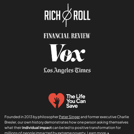
*
*
Founded in 2013 by philosopher
Peter Singer
and former executive Charlie
Bresler, our own history demonstrates how one person asking themselves
what their
individual impact
can be led to positive transformation for
millions of people impacted by extreme poverty.
Learn more →