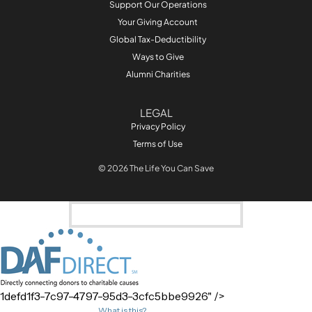
Support Our Operations
Your Giving Account
Global Tax-Deductibility
Ways to Give
Alumni Charities
LEGAL
Privacy Policy
Terms of Use
© 2026 The Life You Can Save
1defd1f3-7c97-4797-95d3-3cfc5bbe9926
" />
What is this?