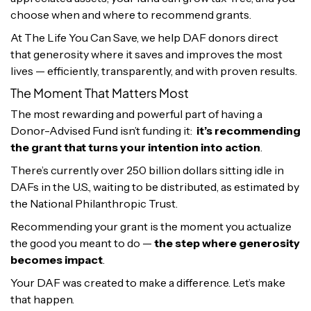
choose when and where to recommend grants.
At The Life You Can Save, we help DAF donors direct
that generosity where it saves and improves the most
lives — efficiently, transparently, and with proven results.
The Moment That Matters Most
The most rewarding and powerful part of having a
Donor-Advised Fund isn’t funding it:
it’s recommending
the grant that turns your intention into action
.
There’s currently over 250 billion dollars sitting idle in
DAFs in the U.S., waiting to be distributed, as estimated by
the National Philanthropic Trust.
Recommending your grant is the moment you actualize
the good you meant to do —
the step where generosity
becomes impact
.
Your DAF was created to make a difference. Let’s make
that happen.